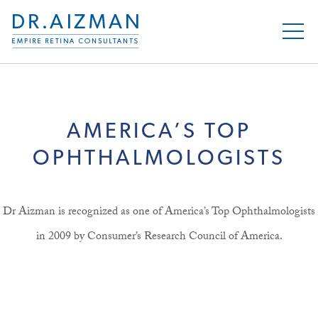
AMERICA’S TOP
OPHTHALMOLOGISTS
Dr Aizman is recognized as one of America’s Top Ophthalmologists
in 2009 by Consumer’s Research Council of America.