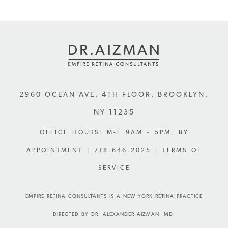
2960 OCEAN AVE, 4TH FLOOR
,
BROOKLYN
,
NY
11235
OFFICE HOURS: M-F 9AM - 5PM, BY
APPOINTMENT |
718.646.2025
| TERMS OF
SERVICE
EMPIRE RETINA CONSULTANTS IS A NEW YORK RETINA PRACTICE
DIRECTED BY DR. ALEXANDER AIZMAN, MD.