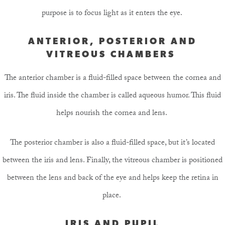
purpose is to focus light as it enters the eye.
ANTERIOR, POSTERIOR AND
VITREOUS CHAMBERS
The anterior chamber is a fluid-filled space between the cornea and
iris. The fluid inside the chamber is called aqueous humor. This fluid
helps nourish the cornea and lens.
The posterior chamber is also a fluid-filled space, but it’s located
between the iris and lens. Finally, the vitreous chamber is positioned
between the lens and back of the eye and helps keep the retina in
place.
IRIS AND PUPIL