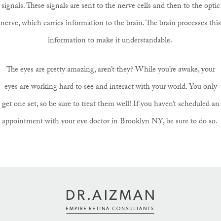
signals. These signals are sent to the nerve cells and then to the optic
nerve, which carries information to the brain. The brain processes this
information to make it understandable.
The eyes are pretty amazing, aren’t they? While you’re awake, your
eyes are working hard to see and interact with your world. You only
get one set, so be sure to treat them well! If you haven’t scheduled an
appointment with your eye doctor in Brooklyn NY, be sure to do so.