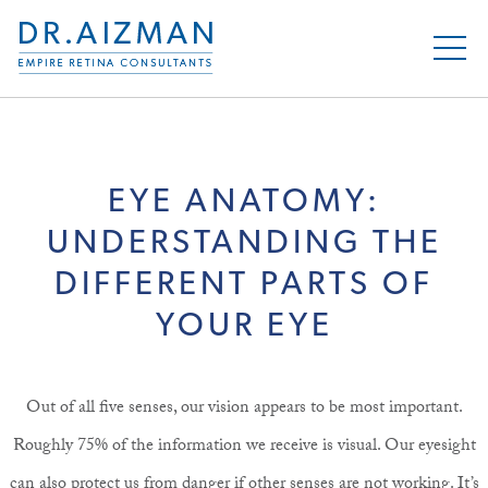
EYE ANATOMY:
UNDERSTANDING THE
DIFFERENT PARTS OF
YOUR EYE
Out of all five senses, our vision appears to be most important.
Roughly 75% of the information we receive is visual. Our eyesight
can also protect us from danger if other senses are not working. It’s