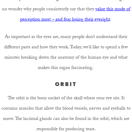
no wonder why people consistently say that they
value this mode of
perception most – and fear losing their eyesight
.
As important as the eyes are, many people don’t understand their
different parts and how they work. Today, we’d like to spend a few
minutes breaking down the anatomy of the human eye and what
makes this organ fascinating.
ORBIT
The orbit is the bony socket of the skull where your eye sits. It
contains muscles that allow the blood vessels, nerves and eyeballs to
move. The lacrimal glands can also be found in the orbit, which are
responsible for producing tears.