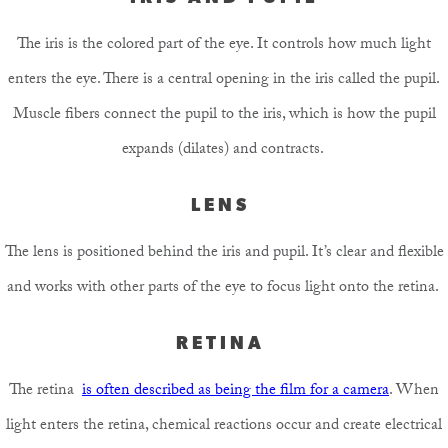
The iris is the colored part of the eye. It controls how much light
enters the eye. There is a central opening in the iris called the pupil.
Muscle fibers connect the pupil to the iris, which is how the pupil
expands (dilates) and contracts.
LENS
The lens is positioned behind the iris and pupil. It’s clear and flexible
and works with other parts of the eye to focus light onto the retina.
RETINA
The retina
is often described as being the film for a camera
. When
light enters the retina, chemical reactions occur and create electrical