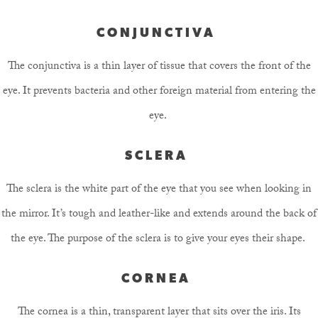
CONJUNCTIVA
The conjunctiva is a thin layer of tissue that covers the front of the
eye. It prevents bacteria and other foreign material from entering the
eye.
SCLERA
The sclera is the white part of the eye that you see when looking in
the mirror. It’s tough and leather-like and extends around the back of
the eye. The purpose of the sclera is to give your eyes their shape.
CORNEA
The cornea is a thin, transparent layer that sits over the iris. Its