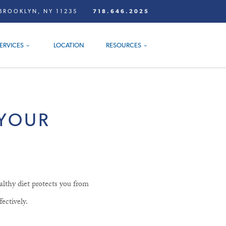
BROOKLYN, NY 11235
718.646.2025
ERVICES
LOCATION
RESOURCES
 YOUR
althy diet protects you from
fectively.