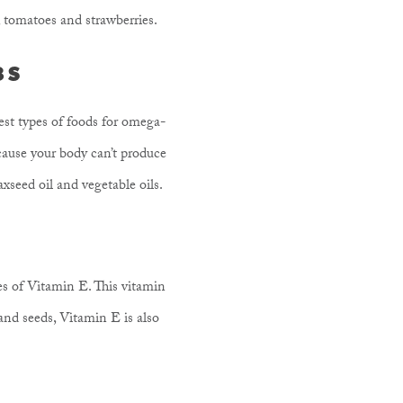
s, tomatoes and strawberries.
3S
st types of foods for omega-
cause your body can’t produce
laxseed oil and vegetable oils.
es of Vitamin E. This vitamin
and seeds, Vitamin E is also