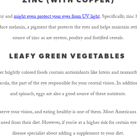
thy and
might even protect your eyes from UV light
. Specifically, zin
roduce melanin, a pigment that protects the eyes and helps maintain reti
source of zinc as are oysters, poultry and fortified cereals.
LEAFY GREEN VEGETABLES
r brightly colored foods contain antioxidants like lutein and zeaxanth
cula, the part of the eye responsible for your central vision. In additio
and spinach, eggs are also a good source of these nutrients.
erve your vision, and eating healthy is one of them. Most Americans a
eed from their diet. However, if you’re at a higher risk for certain eye 
disease specialist about adding a supplement to your diet.