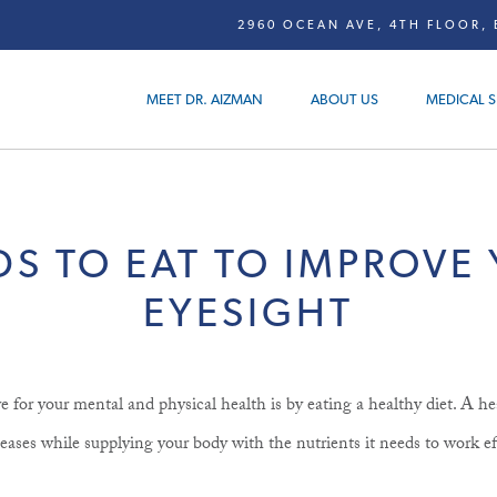
2960 OCEAN AVE, 4TH FLOOR, 
MEET DR. AIZMAN
ABOUT US
MEDICAL S
S TO EAT TO IMPROVE
EYESIGHT
e for your mental and physical health is by eating a healthy diet. A he
ases while supplying your body with the nutrients it needs to work ef