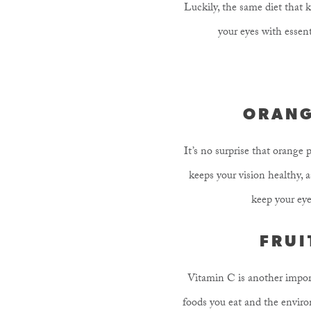
Luckily, the same diet that k
your eyes with essent
ORANG
It’s no surprise that orange
keeps your vision healthy, 
keep your eye
FRUI
Vitamin C is another import
foods you eat and the environ