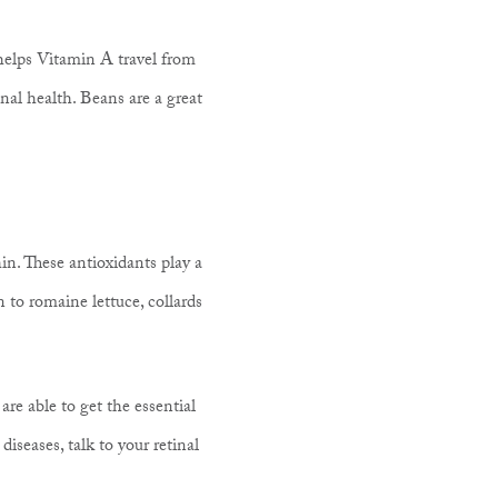
c helps Vitamin A travel from
nal health. Beans are a great
in. These antioxidants play a
n to romaine lettuce, collards
re able to get the essential
diseases, talk to your retinal