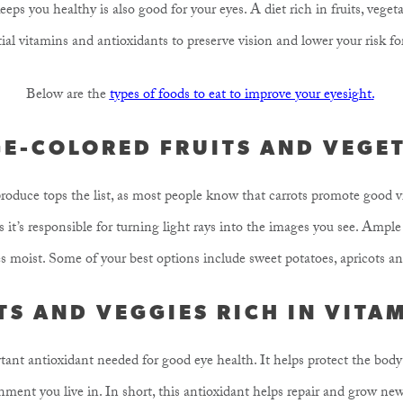
eeps you healthy is also good for your eyes. A diet rich in fruits, veget
ial vitamins and antioxidants to preserve vision and lower your risk for
Below are the
types of foods to eat to improve your eyesight
.
E-COLORED FRUITS AND VEGE
 produce tops the list, as most people know that carrots promote good 
as it’s responsible for turning light rays into the images you see. Amp
s moist. Some of your best options include sweet potatoes, apricots a
TS AND VEGGIES RICH IN VITA
ant antioxidant needed for good eye health. It helps protect the bo
ment you live in. In short, this antioxidant helps repair and grow new