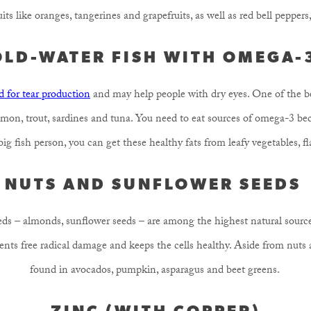
its like oranges, tangerines and grapefruits, as well as red bell pepper
OLD-WATER FISH WITH OMEGA-
 for tear production
and may help people with dry eyes. One of the be
salmon, trout, sardines and tuna. You need to eat sources of omega-3 be
 big fish person, you can get these healthy fats from leafy vegetables, f
NUTS AND SUNFLOWER SEEDS
eds – almonds, sunflower seeds – are among the highest natural sourc
vents free radical damage and keeps the cells healthy. Aside from nuts 
found in avocados, pumpkin, asparagus and beet greens.
ZINC (WITH COPPER)