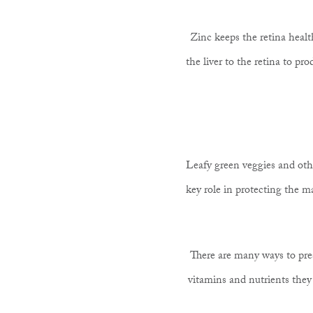
Zinc keeps the retina heal
the liver to the retina to p
Leafy green veggies and othe
key role in protecting the ma
There are many ways to pres
vitamins and nutrients they n