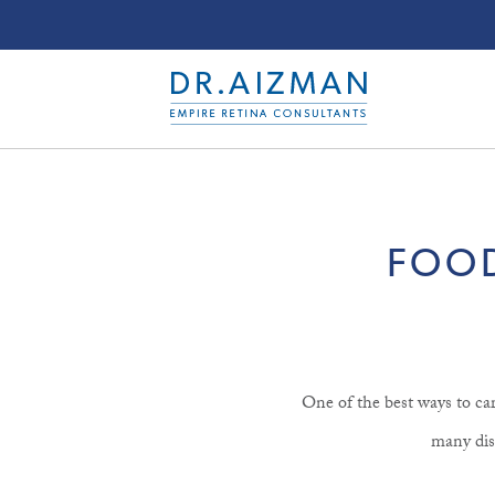
FOOD
One of the best ways to car
many dise