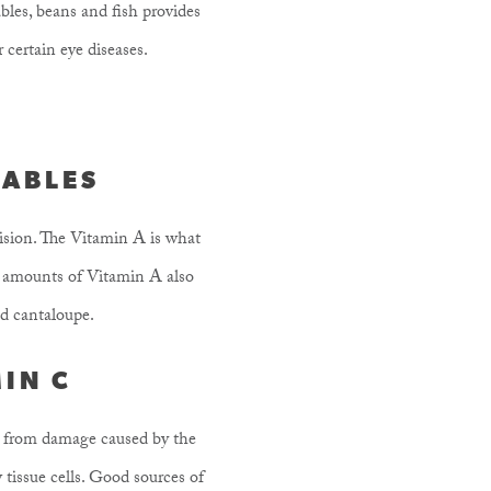
ables, beans and fish provides
 certain eye diseases.
TABLES
vision. The Vitamin A is what
le amounts of Vitamin A also
nd cantaloupe.
MIN C
dy from damage caused by the
 tissue cells. Good sources of