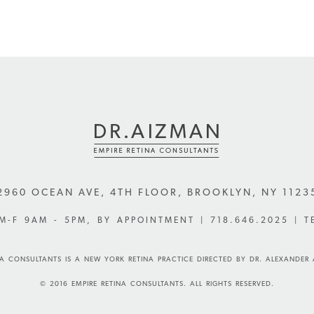
2960 OCEAN AVE, 4TH FLOOR
,
BROOKLYN
,
NY
1123
 M-F 9AM - 5PM, BY APPOINTMENT |
718.646.2025
| T
NA CONSULTANTS IS A NEW YORK RETINA PRACTICE DIRECTED BY DR. ALEXANDER
© 2016 EMPIRE RETINA CONSULTANTS. ALL RIGHTS RESERVED.