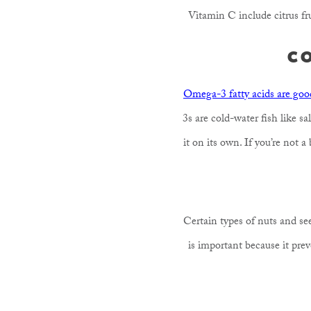
Vitamin C include citrus fru
C
Omega-3 fatty acids are good
3s are cold-water fish like 
it on its own. If you’re not a
Certain types of nuts and se
is important because it pre