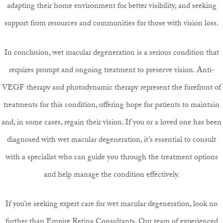
adapting their home environment for better visibility, and seeking
support from resources and communities for those with vision loss.
In conclusion, wet macular degeneration is a serious condition that
requires prompt and ongoing treatment to preserve vision. Anti-
VEGF therapy and photodynamic therapy represent the forefront of
treatments for this condition, offering hope for patients to maintain
and, in some cases, regain their vision. If you or a loved one has been
diagnosed with wet macular degeneration, it’s essential to consult
with a specialist who can guide you through the treatment options
and help manage the condition effectively.
If you’re seeking expert care for wet macular degeneration, look no
further than
Empire Retina Consultants
. Our team of experienced