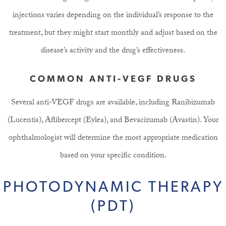
injections varies depending on the individual’s response to the
treatment, but they might start monthly and adjust based on the
disease’s activity and the drug’s effectiveness.
COMMON ANTI-VEGF DRUGS
Several anti-VEGF drugs are available, including Ranibizumab
(Lucentis), Aflibercept (Eylea), and Bevacizumab (Avastin). Your
ophthalmologist will determine the most appropriate medication
based on your specific condition.
PHOTODYNAMIC THERAPY
(PDT)