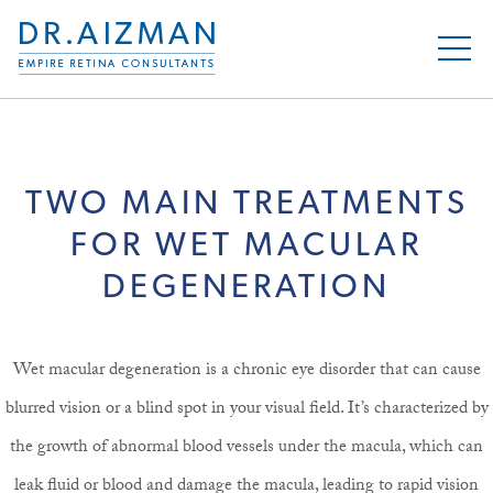
TWO MAIN TREATMENTS
FOR WET MACULAR
DEGENERATION
Wet macular degeneration is a chronic eye disorder that can cause
blurred vision or a blind spot in your visual field. It’s characterized by
the growth of abnormal blood vessels under the macula, which can
leak fluid or blood and damage the macula, leading to rapid vision