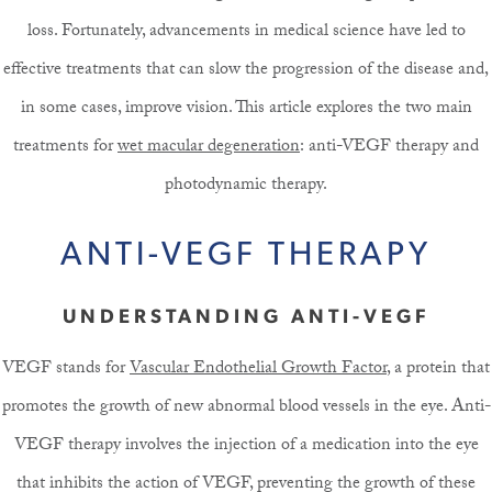
loss. Fortunately, advancements in medical science have led to
effective treatments that can slow the progression of the disease and,
in some cases, improve vision. This article explores the two main
treatments for
wet macular degeneration
: anti-VEGF therapy and
photodynamic therapy.
ANTI-VEGF THERAPY
UNDERSTANDING ANTI-VEGF
VEGF stands for
Vascular Endothelial Growth Factor
, a protein that
promotes the growth of new abnormal blood vessels in the eye. Anti-
VEGF therapy involves the injection of a medication into the eye
that inhibits the action of VEGF, preventing the growth of these