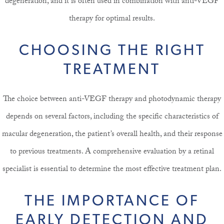
degeneration, and it is often used in combination with anti-VEGF
therapy for optimal results.
CHOOSING THE RIGHT
TREATMENT
The choice between anti-VEGF therapy and photodynamic therapy
depends on several factors, including the specific characteristics of
macular degeneration, the patient’s overall health, and their response
to previous treatments. A comprehensive evaluation by a retinal
specialist is essential to determine the most effective treatment plan.
THE IMPORTANCE OF
EARLY DETECTION AND