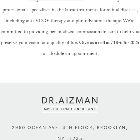
professionals specializes in the latest treatments for retinal diseases,
including anti-VEGF therapy and photodynamic therapy. We’re
committed to providing personalized, compassionate care to help you
preserve your vision and quality of life.
Give us a call at 718-646-2025
to schedule an appointment.
2960 OCEAN AVE, 4TH FLOOR
,
BROOKLYN
,
NY
11235