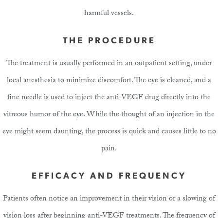
harmful vessels.
THE PROCEDURE
The treatment is usually performed in an outpatient setting, under
local anesthesia to minimize discomfort. The eye is cleaned, and a
fine needle is used to inject the anti-VEGF drug directly into the
vitreous humor of the eye. While the thought of an injection in the
eye might seem daunting, the process is quick and causes little to no
pain.
EFFICACY AND FREQUENCY
Patients often notice an improvement in their vision or a slowing of
vision loss after beginning anti-VEGF treatments. The frequency of