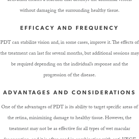
activation creates a reaction that destroys the abnormal vessels
without damaging the surrounding healthy tissue.
EFFICACY AND FREQUENCY
PDT can stabilize vision and, in some cases, improve it. The effects of
the treatment can last for several months, but additional sessions may
be required depending on the individual’s response and the
progression of the disease.
ADVANTAGES AND CONSIDERATIONS
One of the advantages of PDT is its ability to target specific areas of
the retina, minimizing damage to healthy tissue. However, the
treatment may not be as effective for all types of wet macular