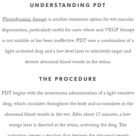
UNDERSTANDING PDT
Photodynamic therapy
is another treatment option for wet macular
degeneration, particularly useful for cases where anti-VEGF therapy
is not suitable or has been ineffective. PDT uses a combination of a
light-activated drug and a low-level laser to selectively target and
destroy abnormal blood vessels in the retina.
THE PROCEDURE
PDT begins with the intravenous administration of a light-sensitive
drug, which circulates throughout the body and accumulates in the
abnormal blood vessels in the eye. After about 15 minutes, a low-
energy laser is directed at the retina, activating the drug. This