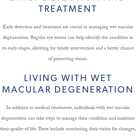
TREATMENT
Early detection and treatment are crucial in managing wet macular
degeneration. Regular eye exams can help identify the condition in
its early stages, allowing for timely intervention and a better chance
of preserving vision.
LIVING WITH WET
MACULAR DEGENERATION
In addition to medical treatments, individuals with wet macular
degeneration can take steps to manage their condition and maintain
their quality of life. These include monitoring their vision for changes,